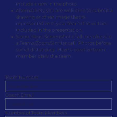
include them in the photo.
Alternatively, you are welcome to submit a
drawing or other image that is
representative of your team that will be
included in the presentation.
Some Ideas: Screenshot of all members in
a Teams/Zoom/Similar call. Photos before
social distancing. Have a creative team
member draw the team.
Team Number
Coach Email
Number of Team Members