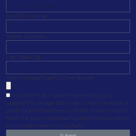
Send To (name)
Street Address
City, State Zip
Team Image/Graphic (See above)
I confirm that I have the permission to
upload this image that may contain images of
youth team members and that I have consent
from the team member's partent(s)/guardians
to include them in this photo.
Submit