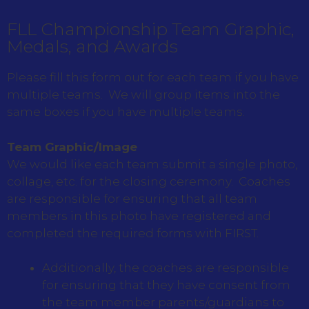
FLL Championship Team Graphic,
Medals, and Awards
Please fill this form out for each team if you have
multiple teams. We will group items into the
same boxes if you have multiple teams.
Team Graphic/Image
We would like each team submit a single photo,
collage, etc. for the closing ceremony. Coaches
are responsible for ensuring that all team
members in this photo have registered and
completed the required forms with FIRST.
Additionally, the coaches are responsible
for ensuring that they have consent from
the team member parents/guardians to