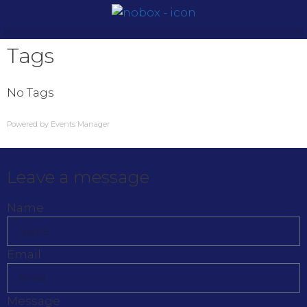
Tags
No Tags
Powered by
Events Manager
Leave a message
Name
Email
Message