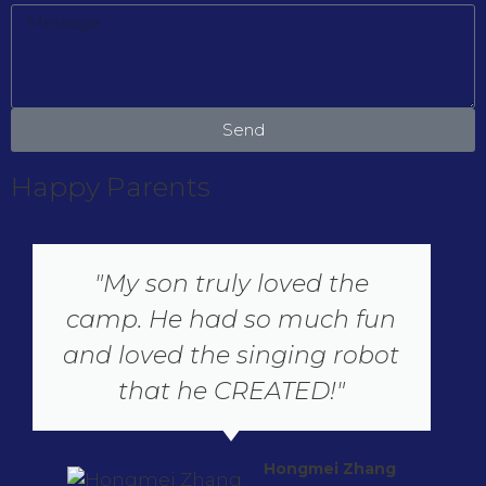
Send
Happy Parents
"My son truly loved the
camp. He had so much fun
and loved the singing robot
that he CREATED!"
Hongmei Zhang