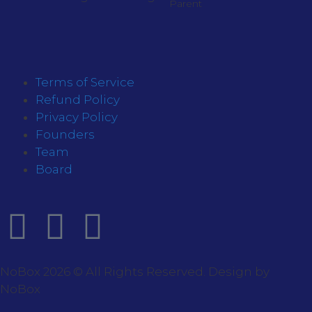
Parent
Terms of Service
Refund Policy
Privacy Policy
Founders
Team
Board
NoBox 2026 © All Rights Reserved. Design by
NoBox