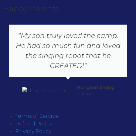
Happy Parents
"My son truly loved the camp.
He had so much fun and loved
the singing robot that he
CREATED!"
Hongmei Zhang
Parent
Terms of Service
Refund Policy
Privacy Policy