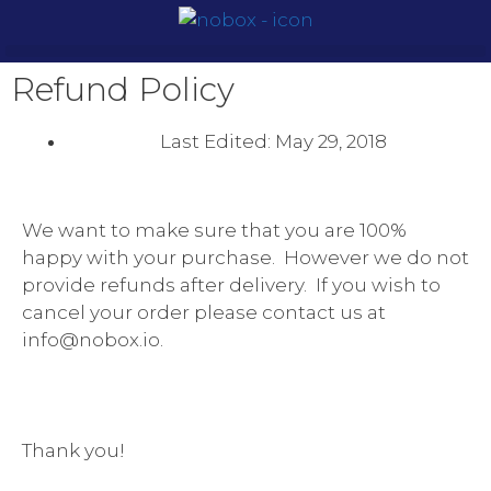
Refund Policy
Last Edited:
May 29, 2018
We want to make sure that you are 100%
happy with your purchase. However we do not
provide refunds after delivery. If you wish to
cancel your order please contact us at
info@nobox.io.
Thank you!