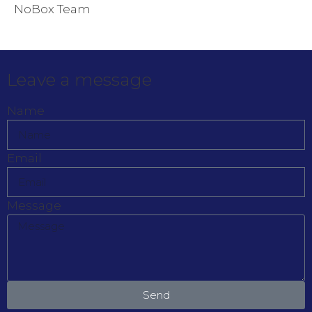
NoBox Team
Leave a message
Name
Email
Message
Send