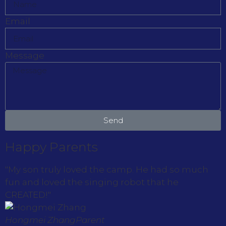
Email
Message
Send
Happy Parents
"My son truly loved the camp. He had so much
fun and loved the singing robot that he
CREATED!"
Hongmei Zhang
Parent