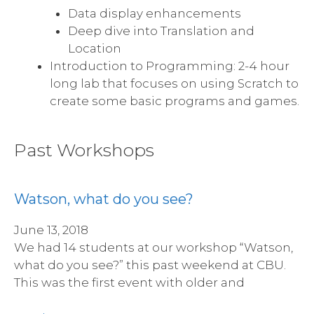
Data display enhancements
Deep dive into Translation and
Location
Introduction to Programming: 2-4 hour
long lab that focuses on using Scratch to
create some basic programs and games.
Past Workshops
Watson, what do you see?
June 13, 2018
We had 14 students at our workshop “Watson,
what do you see?” this past weekend at CBU.
This was the first event with older and