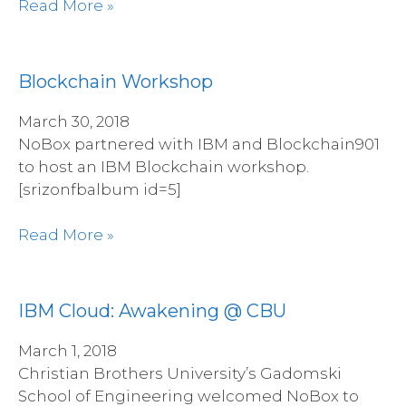
Read More »
Blockchain Workshop
March 30, 2018
NoBox partnered with IBM and Blockchain901
to host an IBM Blockchain workshop.
[srizonfbalbum id=5]
Read More »
IBM Cloud: Awakening @ CBU
March 1, 2018
Christian Brothers University’s Gadomski
School of Engineering welcomed NoBox to