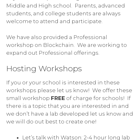
Middle and High school. Parents, advanced
students, and college students are always
welcome to attend and participate.
We have also provided a Professional
workshop on Blockchain. We are working to
expand out Professional offerings.
Hosting Workshops
If you or your school is interested in these
workshops please let us know! We offer these
small workshop
FREE
of charge for schools! If
there is a topic that you are interested in and
we don’t have a lab developed let us know and
we will do out best to create one!
Let’s talk with Watson: 2-4 hour long lab