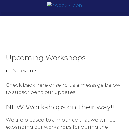
Upcoming Workshops
No events
Check back here or send us a message below
to subscribe to our updates!
NEW Workshops on their way!!!
We are pleased to announce that we will be
expanding our workshops for during the