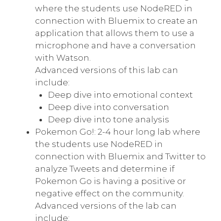
where the students use NodeRED in
connection with Bluemix to create an
application that allows them to use a
microphone and have a conversation
with Watson.
Advanced versions of this lab can
include:
Deep dive into emotional context
Deep dive into conversation
Deep dive into tone analysis
Pokemon Go!: 2-4 hour long lab where
the students use NodeRED in
connection with Bluemix and Twitter to
analyze Tweets and determine if
Pokemon Go is having a positive or
negative effect on the community.
Advanced versions of the lab can
include: