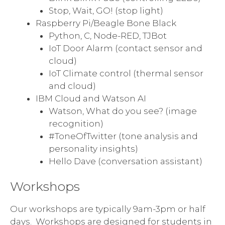
Stop, Wait, GO! (stop light)
Raspberry Pi/Beagle Bone Black
Python, C, Node-RED, TJBot
IoT Door Alarm (contact sensor and
cloud)
IoT Climate control (thermal sensor
and cloud)
IBM Cloud and Watson AI
Watson, What do you see? (image
recognition)
#ToneOfTwitter (tone analysis and
personality insights)
Hello Dave (conversation assistant)
Workshops
Our workshops are typically 9am-3pm or half
days. Workshops are designed for students in