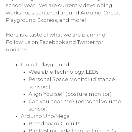
school year! We are currently developing
workshops centered around Arduino, Circuit
Playground Express, and more!
Here is a taste of what we are planning!
Follow us on Facebook and Twitter for
updates!
Circuit Playground
Wearable Technology, LEDs
Personal Space Monitor (distance
sensors)
Align Yourself (posture monitor)
Can you hear me? (personal volume
sensor)
Arduino Uno/Mega
Breadboard Circuits
Blink Blink Fade (controlling LEDs)