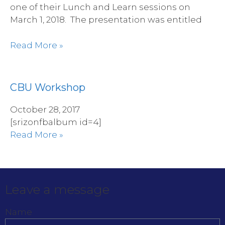
one of their Lunch and Learn sessions on
March 1, 2018. The presentation was entitled
Read More »
CBU Workshop
October 28, 2017
[srizonfbalbum id=4]
Read More »
Leave a message
Name