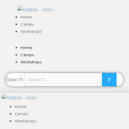
Skip
to
content
Home
Camps
Workshops
Home
Camps
Workshops
Search
Home
Camps
Workshops