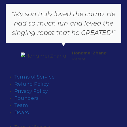
"My son truly loved the camp. He
had so much fun and loved the
singing robot that he CREATED!"
Hongmei Zhang
Parent
Terms of Service
Refund Policy
Privacy Policy
Founders
Team
Board
Terms of Service