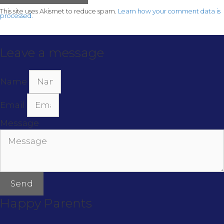
This site uses Akismet to reduce spam.
Learn how your comment data is
processed.
Leave a message
Name
Email
Message
Send
Happy Parents