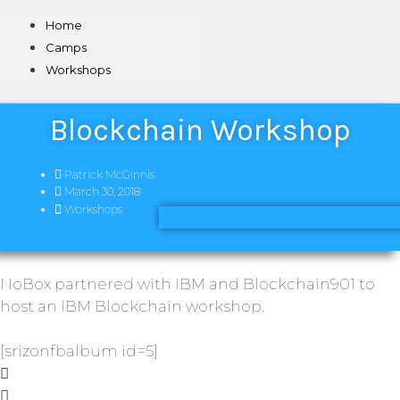
Home
Camps
Workshops
Blockchain Workshop
Patrick McGinnis
March 30, 2018
Workshops
NoBox partnered with IBM and Blockchain901 to
host an IBM Blockchain workshop.
[srizonfbalbum id=5]