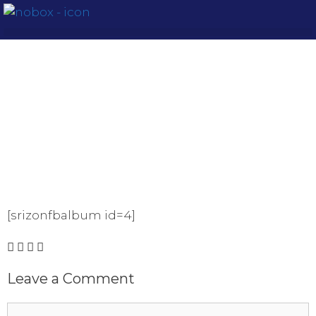
[srizonfbalbum id=4]
Leave a Comment