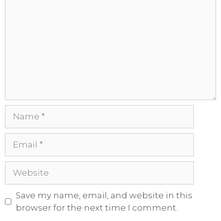
Save my name, email, and website in this
browser for the next time I comment.