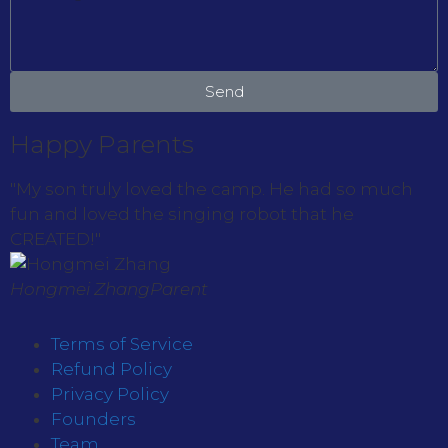
Send
Happy Parents
"My son truly loved the camp. He had so much
fun and loved the singing robot that he
CREATED!"
Hongmei Zhang
Parent
Terms of Service
Refund Policy
Privacy Policy
Founders
Team