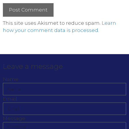
This site uses Akismet to reduce spam.
Learn
how your comment data is processed.
Leave a message
Name
Email
Message