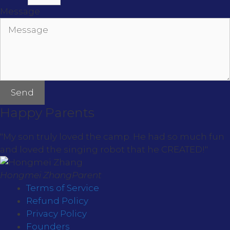
Message
Send
Happy Parents
"My son truly loved the camp. He had so much fun
and loved the singing robot that he CREATED!"
Hongmei Zhang
Parent
Terms of Service
Refund Policy
Privacy Policy
Founders