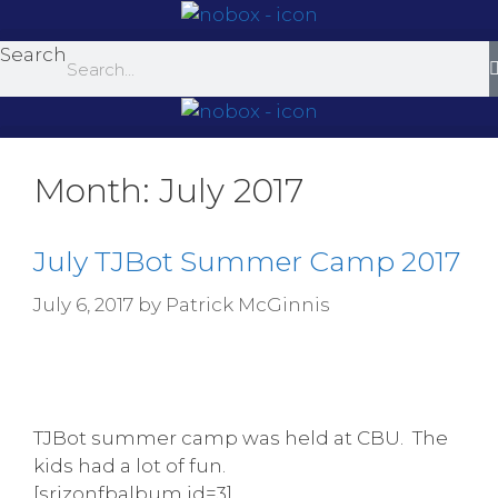
Skip
to
Search
content
Month:
July 2017
July TJBot Summer Camp 2017
July 6, 2017
by
Patrick McGinnis
TJBot summer camp was held at CBU. The
kids had a lot of fun.
[srizonfbalbum id=3]