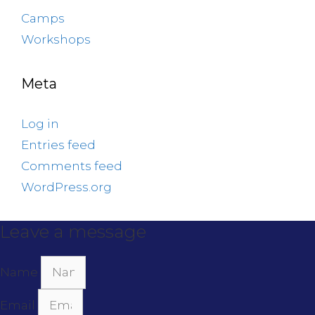
Camps
Workshops
Meta
Log in
Entries feed
Comments feed
WordPress.org
Leave a message
Name
Email