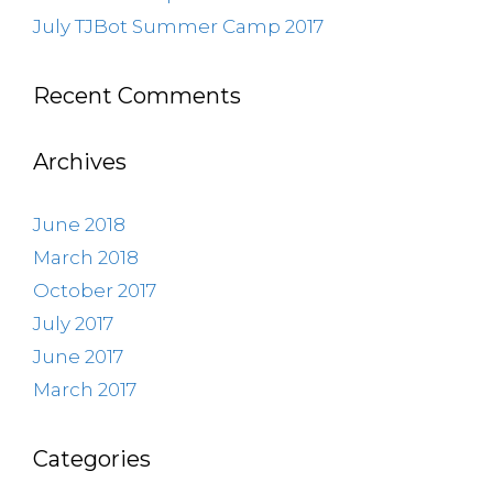
July TJBot Summer Camp 2017
Recent Comments
Archives
June 2018
March 2018
October 2017
July 2017
June 2017
March 2017
Categories