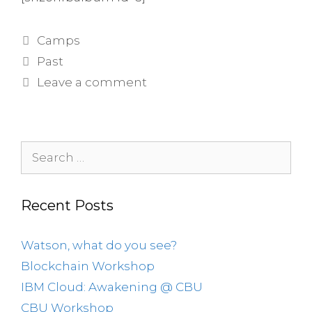
Categories
Camps
Tags
Past
Leave a comment
Search
for:
Recent Posts
Watson, what do you see?
Blockchain Workshop
IBM Cloud: Awakening @ CBU
CBU Workshop