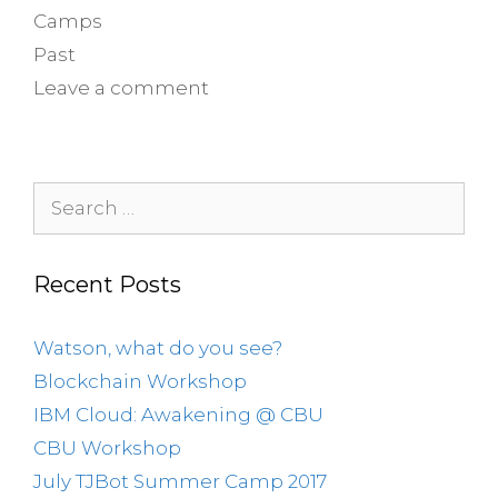
Camps
Past
Leave a comment
Recent Posts
Watson, what do you see?
Blockchain Workshop
IBM Cloud: Awakening @ CBU
CBU Workshop
July TJBot Summer Camp 2017