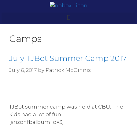
Camps
July TJBot Summer Camp 2017
July 6, 2017
by
Patrick McGinnis
TJBot summer camp was held at CBU. The
kids had a lot of fun.
[srizonfbalbum id=3]