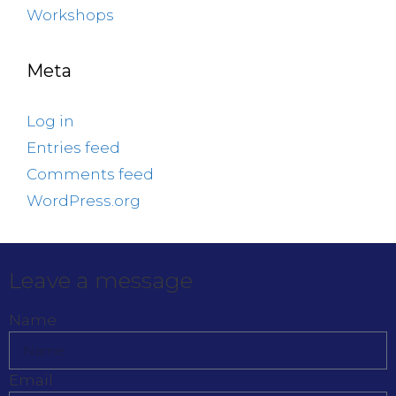
Workshops
Meta
Log in
Entries feed
Comments feed
WordPress.org
Leave a message
Name
Email