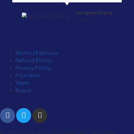
Hongmei Zhang
Parent
Terms of Service
Refund Policy
Privacy Policy
Founders
Team
Board
NoBox 2026 © All Rights Reserved. Design by