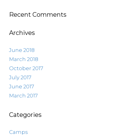
Recent Comments
Archives
June 2018
March 2018
October 2017
July 2017
June 2017
March 2017
Categories
Camps