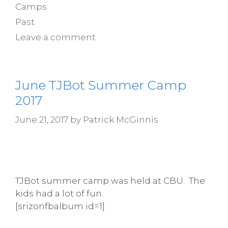
Camps
Past
Leave a comment
June TJBot Summer Camp
2017
June 21, 2017
by
Patrick McGinnis
TJBot summer camp was held at CBU. The
kids had a lot of fun.
[srizonfbalbum id=1]