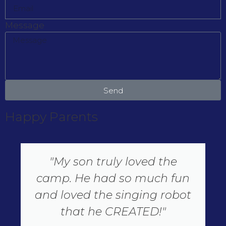
Message
Send
Happy Parents
"My son truly loved the
camp. He had so much fun
and loved the singing robot
that he CREATED!"