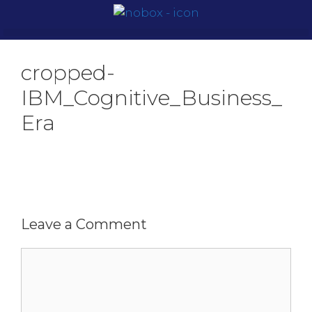
cropped-
IBM_Cognitive_Business_
Era
Leave a Comment