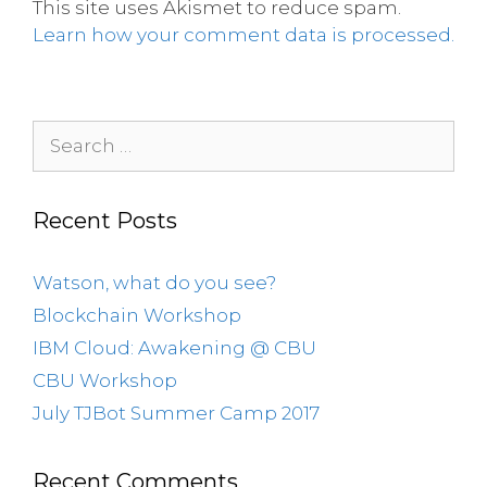
This site uses Akismet to reduce spam.
Learn how your comment data is processed.
Recent Posts
Watson, what do you see?
Blockchain Workshop
IBM Cloud: Awakening @ CBU
CBU Workshop
July TJBot Summer Camp 2017
Recent Comments