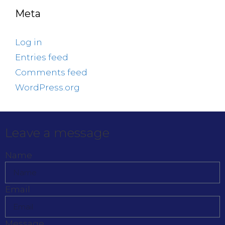
Meta
Log in
Entries feed
Comments feed
WordPress.org
Leave a message
Name
Email
Message