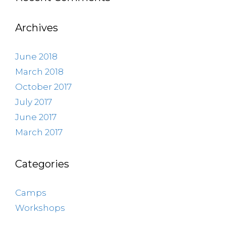
Archives
June 2018
March 2018
October 2017
July 2017
June 2017
March 2017
Categories
Camps
Workshops