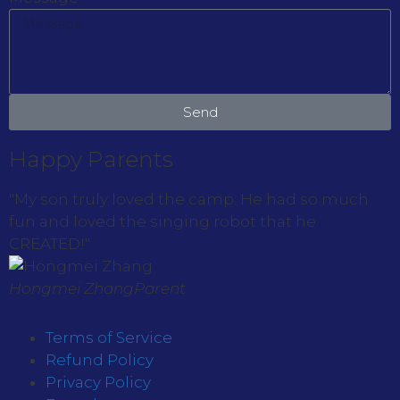
Send
Happy Parents
"My son truly loved the camp. He had so much
fun and loved the singing robot that he
CREATED!"
Hongmei Zhang
Parent
Terms of Service
Refund Policy
Privacy Policy