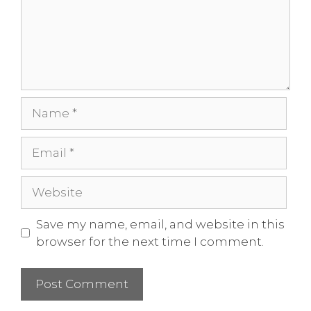
Save my name, email, and website in this
browser for the next time I comment.