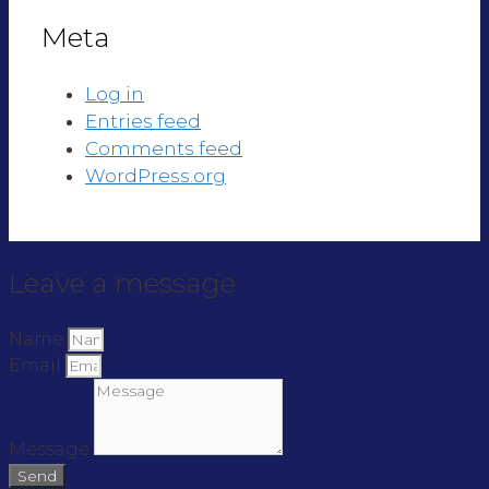
Meta
Log in
Entries feed
Comments feed
WordPress.org
Leave a message
Name
Email
Message
Send