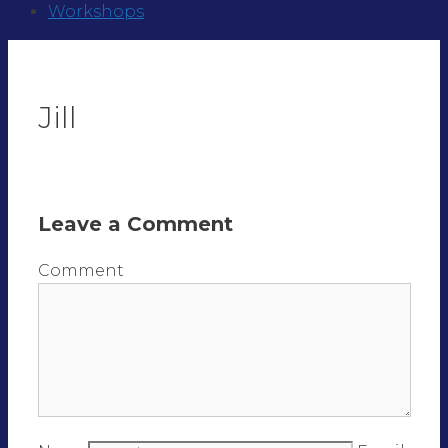
Workshops
Jill
Leave a Comment
Comment