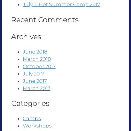
July TJBot Summer Camp 2017
Recent Comments
Archives
June 2018
March 2018
October 2017
July 2017
June 2017
March 2017
Categories
Camps
Workshops