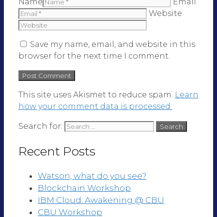
Name
Email
Website
Save my name, email, and website in this
browser for the next time I comment.
This site uses Akismet to reduce spam.
Learn
how your comment data is processed.
Search for:
Recent Posts
Watson, what do you see?
Blockchain Workshop
IBM Cloud: Awakening @ CBU
CBU Workshop