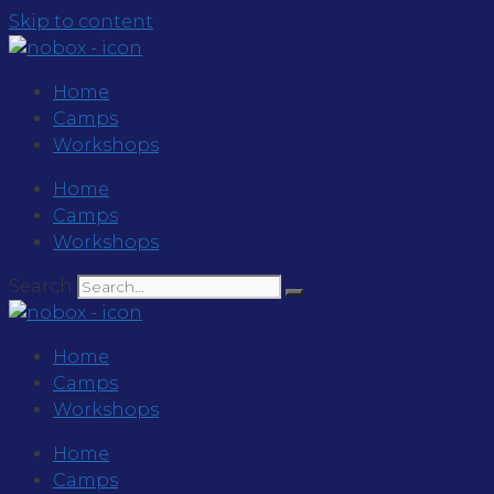
Skip to content
Home
Camps
Workshops
Home
Camps
Workshops
Search
Home
Camps
Workshops
Home
Camps