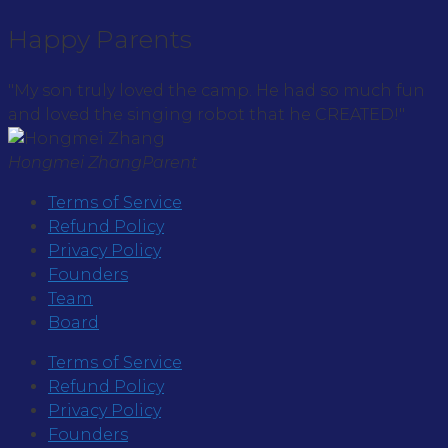
Happy Parents
"My son truly loved the camp. He had so much fun
and loved the singing robot that he CREATED!"
Hongmei Zhang
Parent
Terms of Service
Refund Policy
Privacy Policy
Founders
Team
Board
Terms of Service
Refund Policy
Privacy Policy
Founders