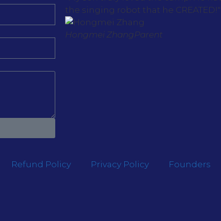
the singing robot that he CREATED!"
Hongmei Zhang
Parent
Refund Policy
Privacy Policy
Founders