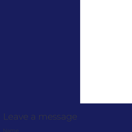
Leave a message
Name