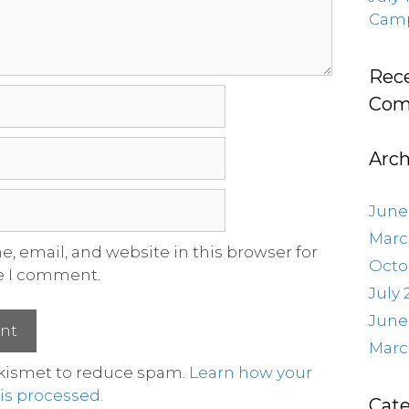
Camp
Rec
Com
Arch
June
Marc
, email, and website in this browser for
Octo
e I comment.
July 
June
Marc
Akismet to reduce spam.
Learn how your
s processed.
Cate