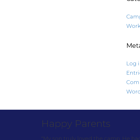
Cam
Work
Met
Log 
Entr
Com
Word
Happy Parents
"My son truly loved the camp. He h