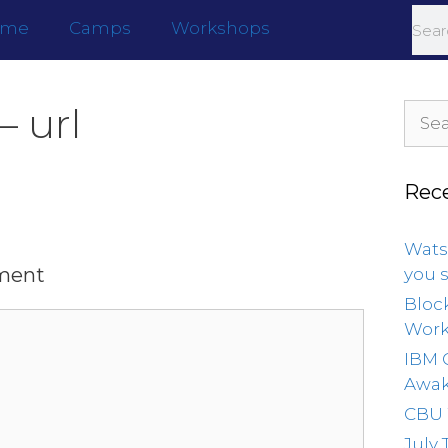
ome
Camps
Workshops
– url
Rec
Wats
ment
you 
Bloc
Wor
IBM 
Awak
CBU
July