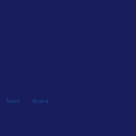
Team
Board