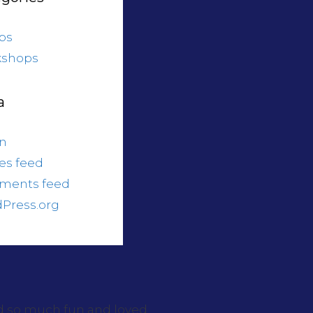
ps
shops
a
in
ies feed
ments feed
Press.org
ad so much fun and loved