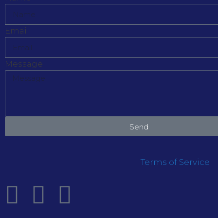
Email
Message
Send
Terms of Service