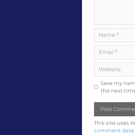
Save my name
the next tim
This site uses 
comment data i