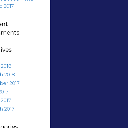
 2017
ent
ments
ives
 2018
h 2018
ber 2017
2017
 2017
h 2017
gories