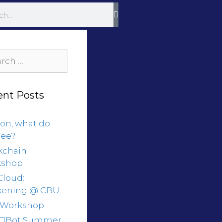
ent Posts
on, what do
see?
kchain
kshop
Cloud:
ening @ CBU
 Workshop
 TJBot Summer