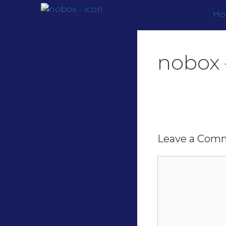
H
nobox 
Leave a Com