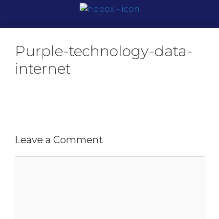
Purple-technology-data-
internet
Leave a Comment