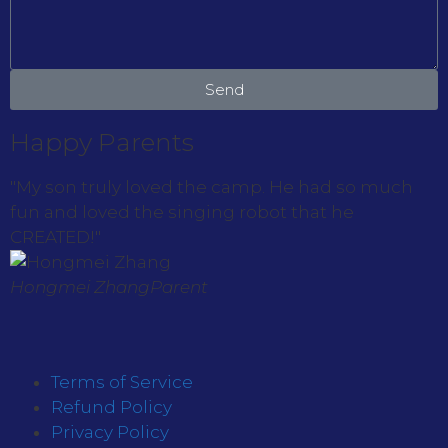
Send
Happy Parents
"My son truly loved the camp. He had so much
fun and loved the singing robot that he
CREATED!"
Hongmei Zhang
Parent
Terms of Service
Refund Policy
Privacy Policy