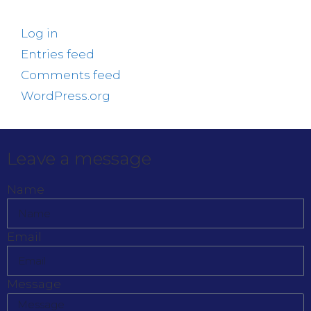
Log in
Entries feed
Comments feed
WordPress.org
Leave a message
Name
Email
Message