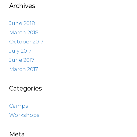
Archives
June 2018
March 2018
October 2017
July 2017
June 2017
March 2017
Categories
Camps
Workshops
Meta