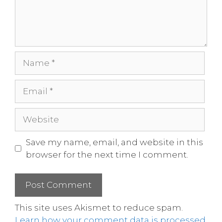
Save my name, email, and website in this
browser for the next time I comment.
This site uses Akismet to reduce spam.
Learn how your comment data is processed.