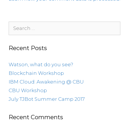
Recent Posts
Watson, what do you see?
Blockchain Workshop
IBM Cloud: Awakening @ CBU
CBU Workshop
July TJBot Summer Camp 2017
Recent Comments